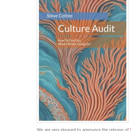
We are very pleased to announce the release of