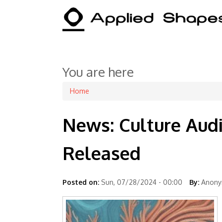
You are here
Home
News: Culture Aud
Released
Posted on:
Sun, 07/28/2024 - 00:00
By:
Anonym