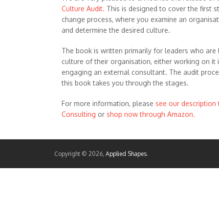
Culture Audit.
This is designed to cover the first s
change process, where you examine an organisati
and determine the desired culture.
The book is written primarily for leaders who are 
culture of their organisation, either working on it 
engaging an external consultant. The audit proces
this book takes you through the stages.
For more information, please
see our description
Consulting
or
shop now through Amazon.
Copyright © 2026,
Applied Shapes
.