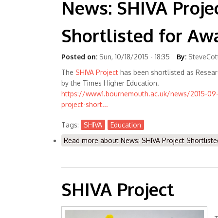
News: SHIVA Proje
Shortlisted for Aw
Posted on:
Sun, 10/18/2015 - 18:35
By:
SteveCot
The
SHIVA Project
has been shortlisted as Resear
by the Times Higher Education.
https://www1.bournemouth.ac.uk/news/2015-09-
project-short...
Tags:
SHIVA
Education
Read more
about News: SHIVA Project Shortliste
SHIVA Project