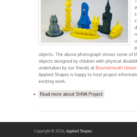
T
w
s
c
d
r
u
p
objects. The above photograph shows some of th
objects designed by children with physical disabili
undertaken by our friends at
Bournemouth Univers
Applied Shapes is happy to host project informat
exciting work.
Read more
about SHIVA Project
Copyright © 2026,
Applied Shapes
.