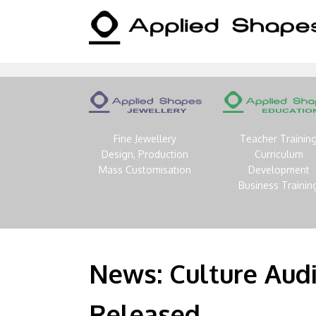
Fine Jewellery
Teacher Trainin
Design, Production
Curriculum
Mass Customisation
Development
Business Trainin
News: Culture Aud
Released