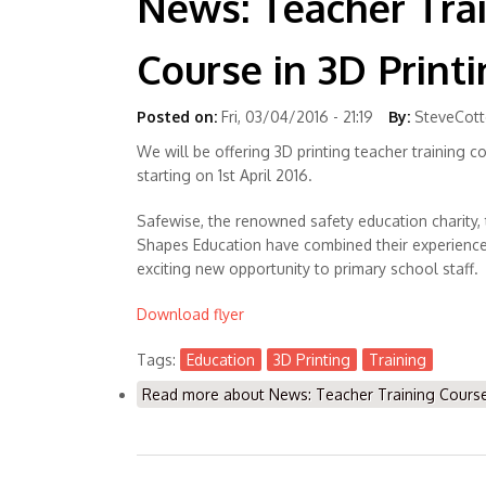
News: Teacher Tra
Course in 3D Print
Posted on:
Fri, 03/04/2016 - 21:19
By:
SteveCot
We will be offering 3D printing teacher training co
starting on 1st April 2016.
Safewise, the renowned safety education charity,
Shapes Education have combined their experience 
exciting new opportunity to primary school staff.
Download flyer
Tags:
Education
3D Printing
Training
Read more
about News: Teacher Training Course 