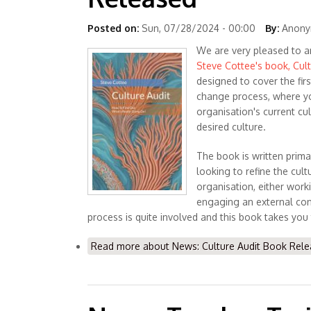
Posted on:
Sun, 07/28/2024 - 00:00
By:
Anonym
We are very pleased to a
Steve Cottee's book, Cult
designed to cover the firs
change process, where y
organisation's current cu
desired culture.
The book is written prima
looking to refine the cultu
organisation, either worki
engaging an external con
process is quite involved and this book takes you
Read more
about News: Culture Audit Book Rel