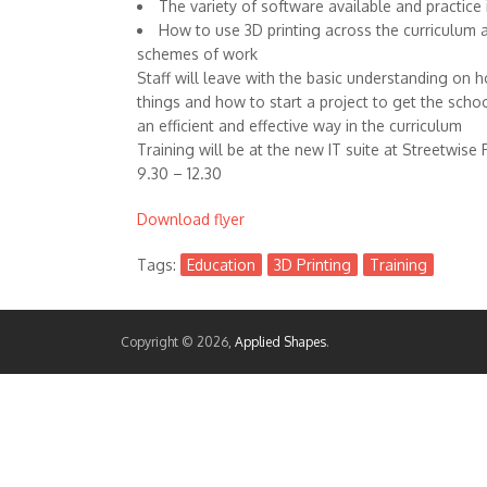
The variety of software available and practice i
How to use 3D printing across the curriculum 
schemes of work
Staff will leave with the basic understanding on 
things and how to start a project to get the schoo
an efficient and effective way in the curriculum
Training will be at the new IT suite at Streetwise 
9.30 – 12.30
Download flyer
Tags:
Education
3D Printing
Training
Copyright © 2026,
Applied Shapes
.