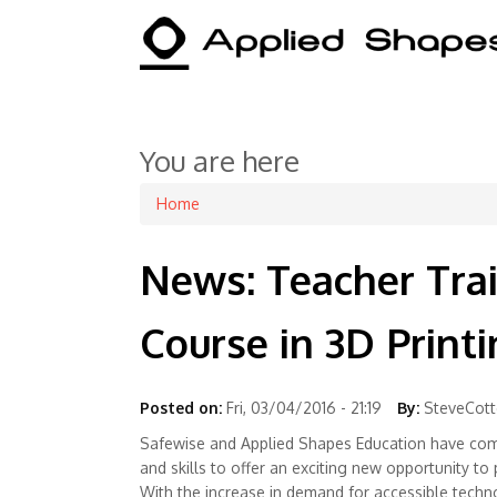
You are here
Home
News: Teacher Tra
Course in 3D Print
Posted on:
Fri, 03/04/2016 - 21:19
By:
SteveCot
Safewise and Applied Shapes Education have com
and skills to offer an exciting new opportunity to 
With the increase in demand for accessible techn