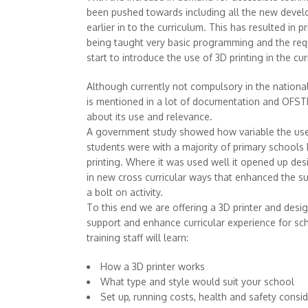
been pushed towards including all the new devel
earlier in to the curriculum. This has resulted in 
being taught very basic programming and the req
start to introduce the use of 3D printing in the cu
Although currently not compulsory in the national
is mentioned in a lot of documentation and OFST
about its use and relevance.
A government study showed how variable the use
students were with a majority of primary schools
printing. Where it was used well it opened up desi
in new cross curricular ways that enhanced the su
a bolt on activity.
To this end we are offering a 3D printer and desi
support and enhance curricular experience for sch
training staff will learn:
How a 3D printer works
What type and style would suit your school
Set up, running costs, health and safety consi