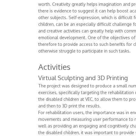
worth. Creativity greatly helps imagination and 
there is evidence to suggest it can help boost a
other subjects. Self-expression, which is difficult
children, can be an especially difficult challenge f
and creative activities can greatly help with com
emotional development. One of the objectives of
therefore to provide access to such benefits for 
otherwise struggle to participate in such tasks.
Activities
Virtual Sculpting and 3D Printing
The project was designed to produce a small nu
exercises, specifically targeting the rehabilitati
the disabled children at VEC, to allow them to pro
and then to 3D print the results.
For rehabilitation users, the importance was in en
movements and measuring user performance to m
well as providing an engaging and cognitively chal
the disabled children, it was important to provide