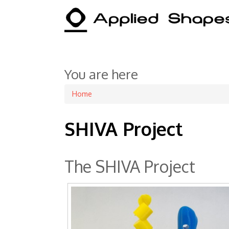
You are here
Home
SHIVA Project
The SHIVA Project