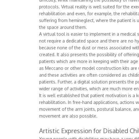
protocols. Virtual reality is well suited for the ex
rehabilitation and even, for example, the rehabilita
suffering from hemineglect, where the patient is 
the space around them.
A virtual tool is easier to implement in a medical 
not require a dedicated space and there are no h
because none of the dust or mess associated with
created. It also presents the possibility of offering
patients which are more in keeping with their age
as Meccano or other model construction kits are 
and these activities are often considered as child
patients. Further, a digital solution presents the po
wider range of activities, which are much more en
It is well established that patient motivation is a 
rehabilitation. In free-hand applications, actions 
movement of the arm joints, postural balance, an
movement are also possible.
Artistic Expression for Disabled Chi
Young people with disabilities may have a very di