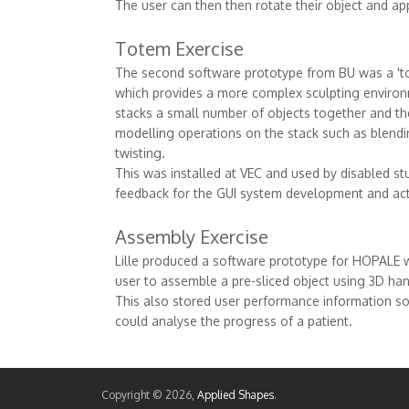
The user can then then rotate their object and app
Totem Exercise
The second software prototype from BU was a 'to
which provides a more complex sculpting environ
stacks a small number of objects together and t
modelling operations on the stack such as blending
twisting.
This was installed at VEC and used by disabled st
feedback for the GUI system development and actu
Assembly Exercise
Lille produced a software prototype for HOPALE 
user to assemble a pre-sliced object using 3D han
This also stored user performance information so 
could analyse the progress of a patient.
Copyright © 2026,
Applied Shapes
.