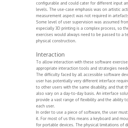
configurable and could cater for different input
levels. The use-case emphasis was on artistic activ
measurement aspect was not required in artefacts
Some level of user supervision was assumed from
especially 3D printing is a complex process, so t
exercises would always need to be passed to a te
physical construction.
Interaction
To allow interaction with these software exercise
appropriate interaction tools and strategies nee
The difficulty faced by all accessible software de
user has potentially very different interface req
to other users with the same disability, and that 
also vary on a day-to-day basis. An interface sol
provide a vast range of flexibility and the ability t
each user.
In order to use a piece of software, the user must
it. For most of us this means a keyboard and mou
for portable devices. The physical limitations of 