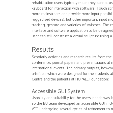
rehabilitation users typically mean they cannot 
keyboard for interaction with software. Touch s
more mainstream and provide more input possibilit
ruggedised devices), but other important input mo
tracking, gesture and varieties of switches. The c
interface and software application to be designed
user can still construct a virtual sculpture using a
Results
Scholarly activities and research results from the
conference, journal papers and presentations at 
international events. The primary outputs, howev
artefacts which were designed for the students at
Centre and the patients at HOPALE Foundation:
Accessible GUI System
Usability and suitability for the users' needs was 
so the BU team developed an accessible GUI in cl
VEC, undergoing several cycles of refinement to 