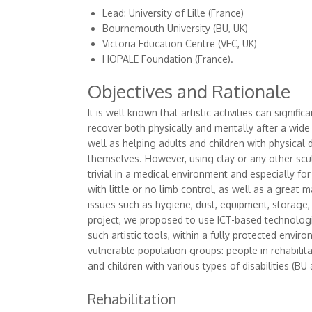
Lead: University of Lille (France)
Bournemouth University (BU, UK)
Victoria Education Centre (VEC, UK)
HOPALE Foundation (France).
Objectives and Rationale
It is well known that artistic activities can signifi
recover both physically and mentally after a wide
well as helping adults and children with physical d
themselves. However, using clay or any other scul
trivial in a medical environment and especially for
with little or no limb control, as well as a great 
issues such as hygiene, dust, equipment, storage,
project, we proposed to use ICT-based technolog
such artistic tools, within a fully protected enviro
vulnerable population groups: people in rehabilita
and children with various types of disabilities (BU
Rehabilitation