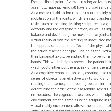
From a clinical point of view, sculpting activities (
assembly, material removal) have a broad range 
As a motor rehabilitation tool, sculpture (mainly p
mobilisation of the joints, which is easily transf
tasks, such as cooking. Making sculptures is a g
dexterity and the grasping function, as well as im
balance and developing the movement of joints. F
virtual reality allows the filtering of inaccurate m
to suppress or reduce the effects of the physical 
the action-reaction principle. This helps the victi
their bimanual ability, permitting them to perform
hands. This would help to prevent the patient bein
which could either put them at risk or give them t
As a cognitive rehabilitation tool, creating a scu
series of objects is an effective way to work and r
reading the assembly plan, sorting objects into th
determining the order of their assembly, scheduli
instructions. The cognitive processes when sculptin
environment are the same as when sculpting in rea
virtual reality environment allows the selection of
difficulty, while maintaining the possibility of hav