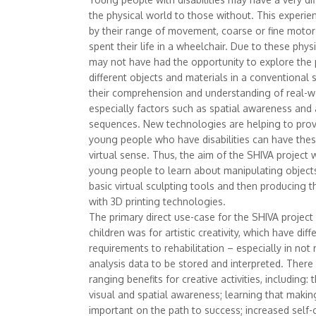
the physical world to those without. This experie
by their range of movement, coarse or fine motor 
spent their life in a wheelchair. Due to these physic
may not have had the opportunity to explore the p
different objects and materials in a conventional 
their comprehension and understanding of real-w
especially factors such as spatial awareness an
sequences. New technologies are helping to prov
young people who have disabilities can have thes
virtual sense. Thus, the aim of the SHIVA project
young people to learn about manipulating objects
basic virtual sculpting tools and then producing t
with 3D printing technologies.
The primary direct use-case for the SHIVA projec
children was for artistic creativity, which have diff
requirements to rehabilitation – especially in not 
analysis data to be stored and interpreted. There
ranging benefits for creative activities, including
visual and spatial awareness; learning that maki
important on the path to success; increased self-