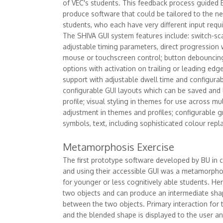
of VEC's students. This feedback process guided
produce software that could be tailored to the ne
students, who each have very different input requ
The SHIVA GUI system features include: switch-sc
adjustable timing parameters, direct progression 
mouse or touchscreen control; button debouncin
options with activation on trailing or leading edg
support with adjustable dwell time and configurabl
configurable GUI layouts which can be saved and
profile; visual styling in themes for use across mult
adjustment in themes and profiles; configurable g
symbols, text, including sophisticated colour repl
Metamorphosis Exercise
The first prototype software developed by BU in 
and using their accessible GUI was a metamorphosi
for younger or less cognitively able students. He
two objects and can produce an intermediate shap
between the two objects. Primary interaction for t
and the blended shape is displayed to the user an