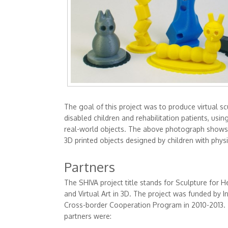
The goal of this project was to produce virtual sc
disabled children and rehabilitation patients, usin
real-world objects. The above photograph shows
3D printed objects designed by children with physic
Partners
The SHIVA project title stands for Sculpture for He
and Virtual Art in 3D. The project was funded by I
Cross-border Cooperation Program in 2010-2013.
partners were: