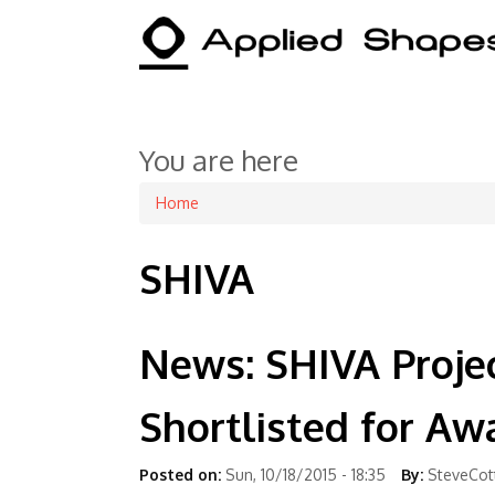
You are here
Home
SHIVA
News: SHIVA Proje
Shortlisted for Aw
Posted on:
Sun, 10/18/2015 - 18:35
By:
SteveCot