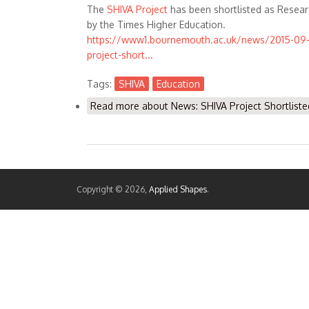
The
SHIVA Project
has been shortlisted as Resear
by the Times Higher Education.
https://www1.bournemouth.ac.uk/news/2015-09-
project-short...
Tags:
SHIVA
Education
Read more
about News: SHIVA Project Shortliste
Copyright © 2026,
Applied Shapes
.